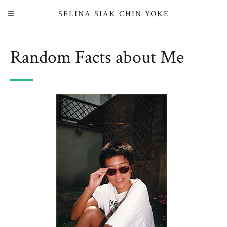
SELINA SIAK CHIN YOKE
Random Facts about Me