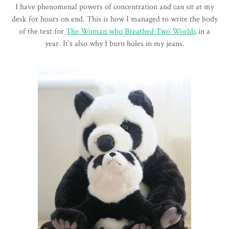
I have phenomenal powers of concentration and can sit at my
desk for hours on end. This is how I managed to write the body
of the text for
The Woman who Breathed Two Worlds
in a
year. It’s also why I burn holes in my jeans.