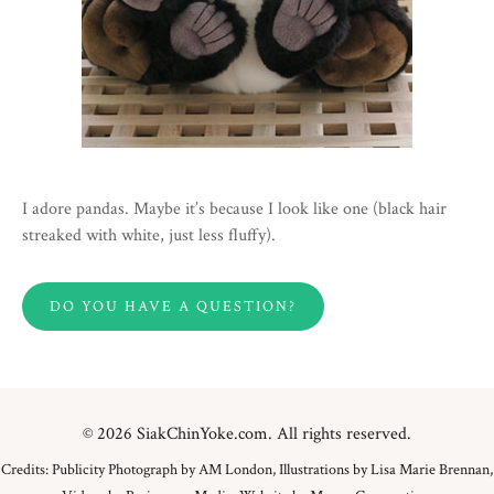
I adore pandas. Maybe it’s because I look like one (black hair
streaked with white, just less fluffy).
DO YOU HAVE A QUESTION?
© 2026 SiakChinYoke.com. All rights reserved.
Credits: Publicity Photograph by AM London, Illustrations by Lisa Marie Brennan,