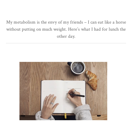
My metabolism is the envy of my friends – I can eat like a horse
without putting on much weight. Here’s what I had for lunch the
other day.