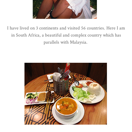
I have lived on 3 continents and visited 56 countries. Here I am
in South Africa, a beautiful and complex country which has
parallels with Malaysia.