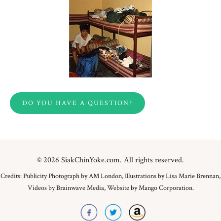
DO YOU HAVE A QUESTION?
© 2026 SiakChinYoke.com. All rights reserved.
Credits: Publicity Photograph by AM London, Illustrations by Lisa Marie Brennan,
Videos by Brainwave Media, Website by Mango Corporation.