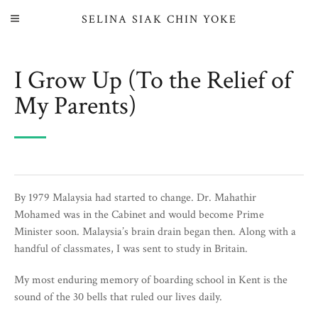
SELINA SIAK CHIN YOKE
I Grow Up (To the Relief of
My Parents)
By 1979 Malaysia had started to change. Dr. Mahathir
Mohamed was in the Cabinet and would become Prime
Minister soon. Malaysia’s brain drain began then. Along with a
handful of classmates, I was sent to study in Britain.
My most enduring memory of boarding school in Kent is the
sound of the 30 bells that ruled our lives daily.