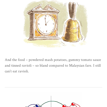
And the food – powdered mash potatoes, gummy tomato sauce
and tinned ravioli – so bland compared to Malaysian fare. I still
can’t eat ravioli.