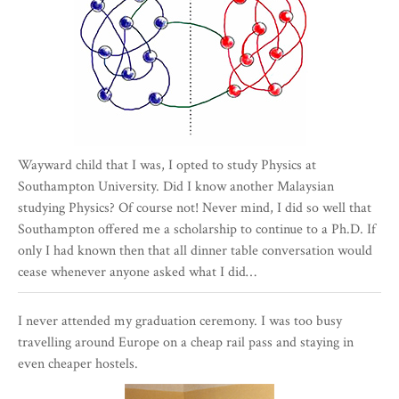
Wayward child that I was, I opted to study Physics at
Southampton University. Did I know another Malaysian
studying Physics? Of course not! Never mind, I did so well that
Southampton offered me a scholarship to continue to a Ph.D. If
only I had known then that all dinner table conversation would
cease whenever anyone asked what I did…
I never attended my graduation ceremony. I was too busy
travelling around Europe on a cheap rail pass and staying in
even cheaper hostels.